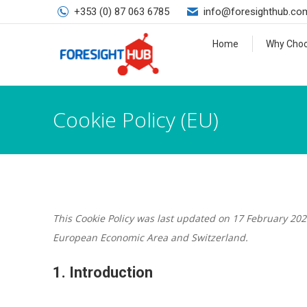
+353 (0) 87 063 6785
info@foresighthub.co
Home
Why Choo
Cookie Policy (EU)
This Cookie Policy was last updated on 17 February 202
European Economic Area and Switzerland.
1. Introduction