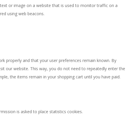
f text or image on a website that is used to monitor traffic on a
tored using web beacons.
ork properly and that your user preferences remain known. By
isit our website. This way, you do not need to repeatedly enter the
ple, the items remain in your shopping cart until you have paid.
ission is asked to place statistics cookies.