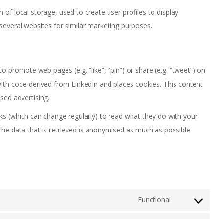
of local storage, used to create user profiles to display
 several websites for similar marketing purposes.
 promote web pages (e.g. “like”, “pin”) or share (e.g. “tweet”) on
with code derived from LinkedIn and places cookies. This content
sed advertising.
ks (which can change regularly) to read what they do with your
The data that is retrieved is anonymised as much as possible.
Functional
Consent