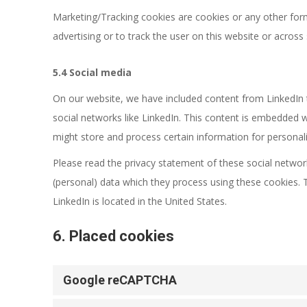
Marketing/Tracking cookies are cookies or any other form 
advertising or to track the user on this website or across
5.4 Social media
On our website, we have included content from LinkedIn to
social networks like LinkedIn. This content is embedded 
might store and process certain information for personali
Please read the privacy statement of these social networ
(personal) data which they process using these cookies. 
LinkedIn is located in the United States.
6. Placed cookies
Google reCAPTCHA