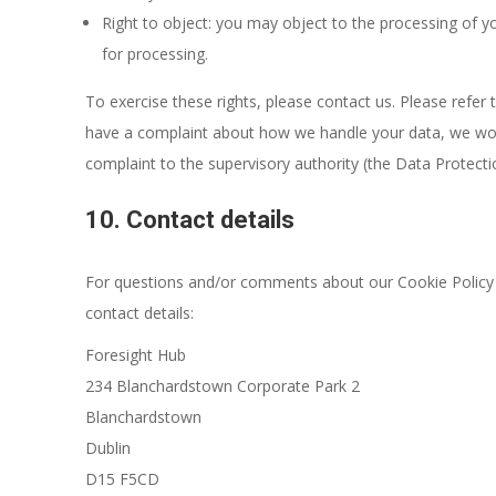
Right to object: you may object to the processing of yo
for processing.
To exercise these rights, please contact us. Please refer t
have a complaint about how we handle your data, we woul
complaint to the supervisory authority (the Data Protecti
10. Contact details
For questions and/or comments about our Cookie Policy a
contact details:
Foresight Hub
234 Blanchardstown Corporate Park 2
Blanchardstown
Dublin
D15 F5CD