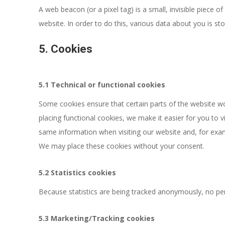
A web beacon (or a pixel tag) is a small, invisible piece o
website. In order to do this, various data about you is s
5. Cookies
5.1 Technical or functional cookies
Some cookies ensure that certain parts of the website w
placing functional cookies, we make it easier for you to v
same information when visiting our website and, for exam
We may place these cookies without your consent.
5.2 Statistics cookies
Because statistics are being tracked anonymously, no perm
5.3 Marketing/Tracking cookies