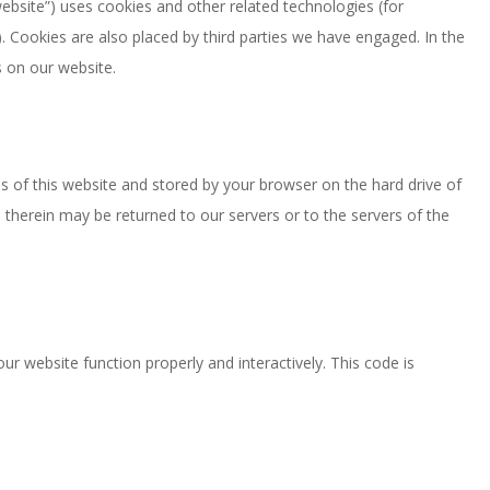
website”) uses cookies and other related technologies (for
). Cookies are also placed by third parties we have engaged. In the
 on our website.
ges of this website and stored by your browser on the hard drive of
therein may be returned to our servers or to the servers of the
ur website function properly and interactively. This code is