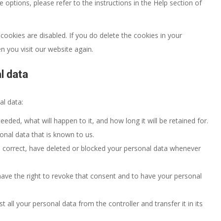
options, please refer to the instructions in the Help section of
cookies are disabled. If you do delete the cookies in your
n you visit our website again.
l data
al data:
eded, what will happen to it, and how long it will be retained for.
onal data that is known to us.
t, correct, have deleted or blocked your personal data whenever
have the right to revoke that consent and to have your personal
t all your personal data from the controller and transfer it in its