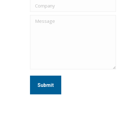
Company
Message
Submit