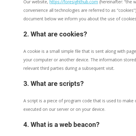
Our website,
https://foresighthub.com
(hereinafter: “the 
convenience all technologies are referred to as “cookies”
document below we inform you about the use of cookies
2. What are cookies?
A cookie is a small simple file that is sent along with pa
your computer or another device. The information stored 
relevant third parties during a subsequent visit.
3. What are scripts?
A script is a piece of program code that is used to make o
executed on our server or on your device.
4. What is a web beacon?