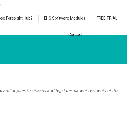
m
se Foresight Hub?
EHS Software Modules
FREE TRIAL
Contact
6 and applies to citizens and legal permanent residents of the