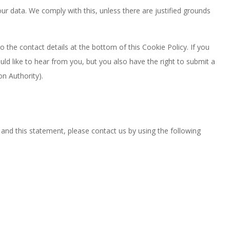
ur data. We comply with this, unless there are justified grounds
o the contact details at the bottom of this Cookie Policy. If you
d like to hear from you, but you also have the right to submit a
on Authority).
nd this statement, please contact us by using the following