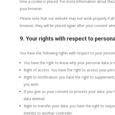
time a cookie is placed. For more information about these 
your browser.
Please note that our website may not work properly if all 
browser, they will be placed again after your consent whe
9. Your rights with respect to persona
You have the following rights with respect to your person
You have the right to know why your personal data is ne
Right of access: You have the right to access your pers
Right to rectification: you have the right to supplemen
you wish.
If you give us your consent to process your data, you 
data deleted.
Right to transfer your data: you have the right to reques
entirety to another controller.