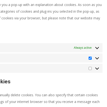
miscellaneou
how you a pop-up with an explanation about cookies. As soon as you
categories of cookies and plug-ins you selected in the pop-up, as
of cookies via your browser, but please note that our website may
Always active
Statistics
Marketing
okies
ually delete cookies. You can also specify that certain cookies
ngs of your internet browser so that you receive a message each