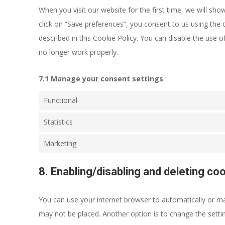
When you visit our website for the first time, we will s
click on “Save preferences”, you consent to us using the 
described in this Cookie Policy. You can disable the use 
no longer work properly.
7.1 Manage your consent settings
Functional
Statistics
Marketing
8. Enabling/disabling and deleting co
You can use your internet browser to automatically or man
may not be placed. Another option is to change the setti