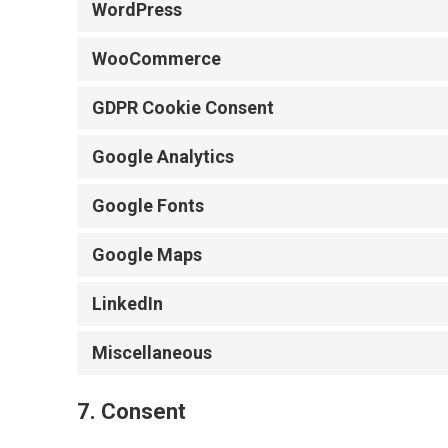
WordPress
WooCommerce
GDPR Cookie Consent
Google Analytics
Google Fonts
Google Maps
LinkedIn
Miscellaneous
7. Consent